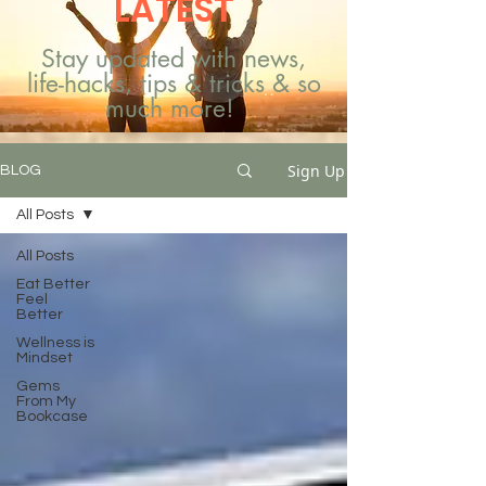
LATEST
Stay updated with news,
life-hacks, tips & tricks & so
much more!
Sign Up
BLOG
All Posts
All Posts
Eat Better
Feel
Better
Wellness is
Mindset
Gems
From My
Bookcase