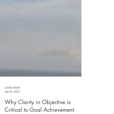
Linda Short
Jan 8, 2021
Why Clarity in Objective is