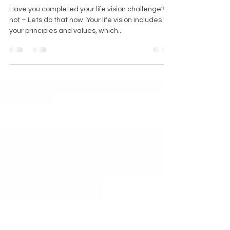
Critical to Goal Achievement
Have you completed your life vision challenge? If
not – Lets do that now. Your life vision includes
your principles and values, which...