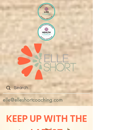
elle@elleshortcoaching.com
KEEP UP WITH THE