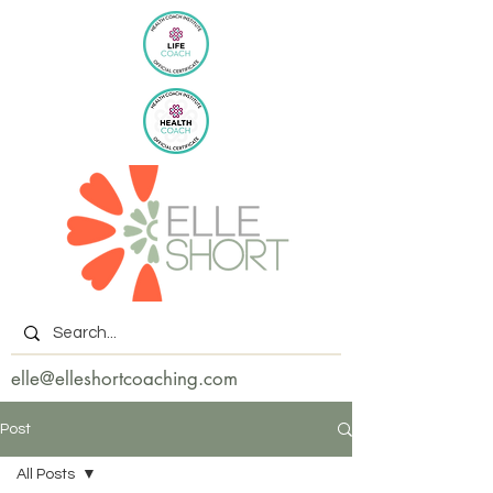
elle@elleshortcoaching.com
Post
All Posts