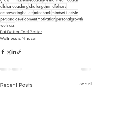
ellshortcoaching
challenge
mindfulness
empoweringbeliefs
mindhack
mindset
lifestyle
personaldevelopment
motivation
personalgrowth
wellness
Eat Better Feel Better
Wellness is Mindset
See All
Recent Posts