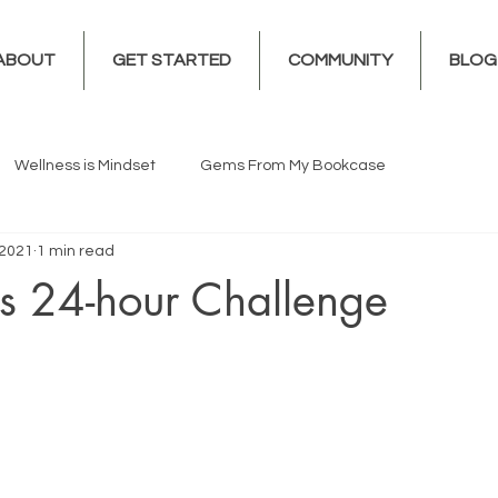
ABOUT
GET STARTED
COMMUNITY
BLOG
Wellness is Mindset
Gems From My Bookcase
 2021
1 min read
s 24-hour Challenge