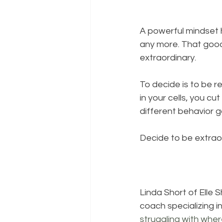
A powerful mindset h
any more. That good 
extraordinary.
To decide is to be r
in your cells, you cut
different behavior g
Decide to be extrao
Linda Short of 
Elle 
coach specializing i
struggling with wher