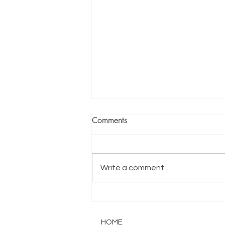
Comments
I don't have to
Write a comment...
HOME