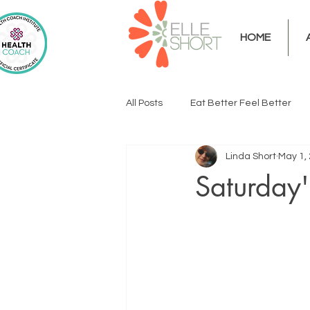
HOME
All Posts
Eat Better Feel Better
Linda Short
May 1,
Saturday'