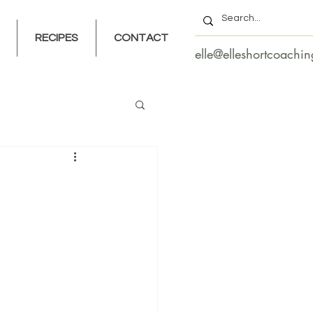
RECIPES
CONTACT
elle@elleshortcoachi