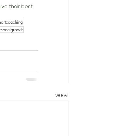
ive their best 
shortcoaching
rsonalgrowth
See All