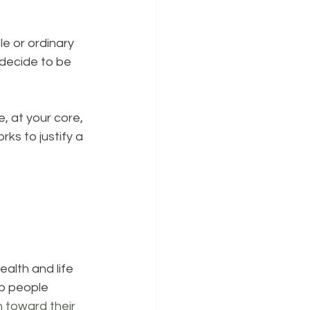
e or ordinary 
decide to be 
, at your core, 
rks to justify a 
alth and life 
p people 
n toward their 