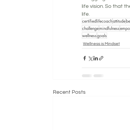
life vision. So that 
life.
certifiedlifecoach
attitude
be
challenge
mindfulness
empow
wellness
goals
Wellness is Mindset
Recent Posts