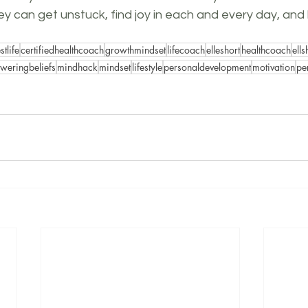
they can get unstuck, find joy in each and every day, and l
stlife
certifiedhealthcoach
growthmindset
lifecoach
elleshort
healthcoach
ell
eringbeliefs
mindhack
mindset
lifestyle
personaldevelopment
motivation
pe