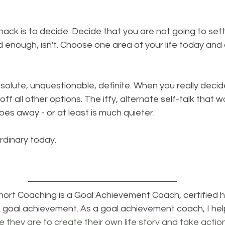
ack is to decide. Decide that you are not going to settl
enough, isn't. Choose one area of your life today and 
esolute, unquestionable, definite. When you really decide
 off all other options. The iffy, alternate self-talk that wo
oes away - or at least is much quieter. 
rdinary today.
Short Coaching
 is a Goal Achievement Coach, certified he
n goal achievement. As a goal achievement coach, I hel
e they are to create their own life story and take actio