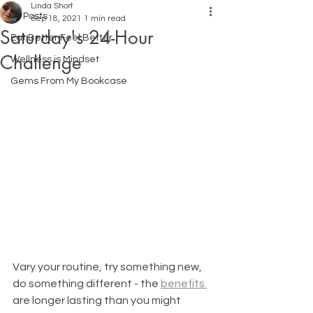
Linda Short
All Posts
Sep 18, 2021
1 min read
Saturday's 24-Hour
Eat Better Feel Better
Challenge
Wellness is Mindset
Gems From My Bookcase
Vary your routine, try something new, 
do something different - the 
benefits 
are longer lasting than you might 