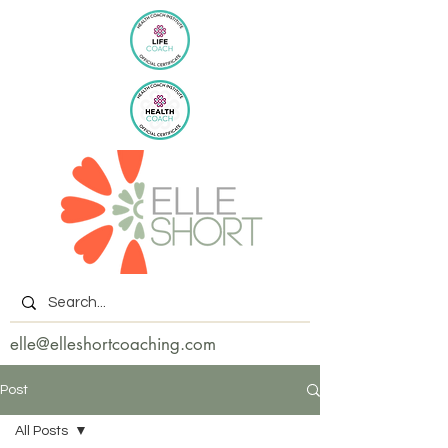
elle@elleshortcoaching.com
Post
All Posts