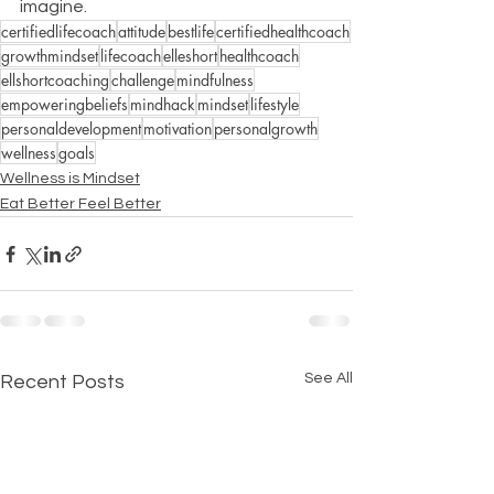
imagine.
certifiedlifecoach
attitude
bestlife
certifiedhealthcoach
growthmindset
lifecoach
elleshort
healthcoach
ellshortcoaching
challenge
mindfulness
empoweringbeliefs
mindhack
mindset
lifestyle
personaldevelopment
motivation
personalgrowth
wellness
goals
Wellness is Mindset
Eat Better Feel Better
See All
Recent Posts