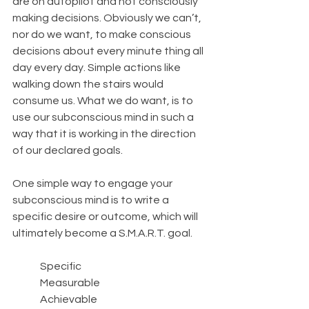
are on autopilot and not consciously 
making decisions. Obviously we can’t, 
nor do we want, to make conscious 
decisions about every minute thing all 
day every day. Simple actions like 
walking down the stairs would 
consume us. What we do want, is to 
use our subconscious mind in such a 
way that it is working in the direction 
of our declared goals.
One simple way to engage your 
subconscious mind is to write a 
specific desire or outcome, which will 
ultimately become a S.M.A.R.T. goal. 
	Specific
	Measurable 
	Achievable