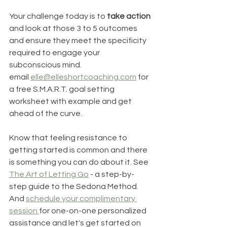
Your challenge today is to 
take action
and look at those 3 to 5 outcomes 
and ensure they meet the specificity 
required to engage your 
subconscious mind. 
email 
elle@elleshortcoaching.com
 for 
a free S.M.A.R.T. goal setting 
worksheet with example and get 
ahead of the curve.
Know that feeling resistance to 
getting started is common and there 
is something you can do about it. See 
The Art of Letting Go
 - a step-by-
step guide to the Sedona Method. 
And 
schedule your complimentary 
session 
for one-on-one personalized 
assistance and let's get started on 