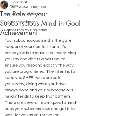
Linda Short
All Posts
Jan 12, 2021
3 min read
The Role of your
Eat Better Feel Better
Subconscious Mind in Goal
Wellness is Mindset
Achievement
Gems From My Bookcase
Your subconscious mind is the gate 
keeper of your comfort zone. It’s 
primary job is to make sure everything 
you say and do fits a pattern; to 
ensure you respond exactly the way 
you are programmed. The intent is to 
keep you SAFE. You were safe 
yesterday, doing what you have 
always done and your subconscious 
mind intends to keep that pattern.
There are several techniques to mind-
hack your subconscious and get it to 
work for you as you strive for 