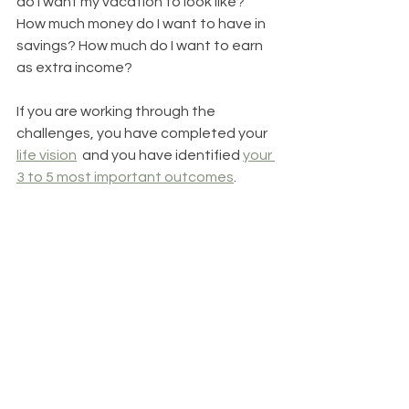
do I want my vacation to look like? 
How much money do I want to have in 
savings? How much do I want to earn 
as extra income?
If you are working through the 
challenges, you have completed your 
life vision
  and you have identified 
your 
3 to 5 most important outcomes
.  