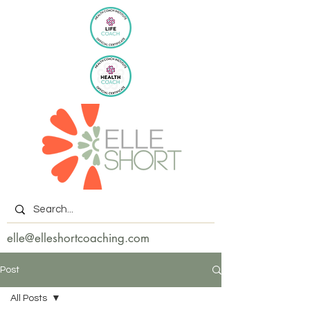
elle@elleshortcoaching.com
Post
All Posts