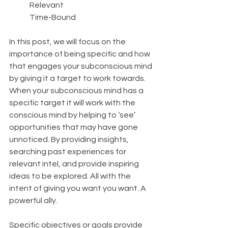
	Relevant
	Time-Bound
In this post, we will focus on the 
importance of being specific and how 
that engages your subconscious mind 
by giving it a target to work towards. 
When your subconscious mind has a 
specific target it will work with the 
conscious mind by helping to ‘see’ 
opportunities that may have gone 
unnoticed. By providing insights, 
searching past experiences for 
relevant intel, and provide inspiring 
ideas to be explored. All with the 
intent of giving you want you want. A 
powerful ally.
Specific objectives or goals provide 