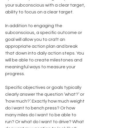
your subconscious with a clear target, 
ability to focus on a clear target.
In addition to engaging the 
subconscious, a specific outcome or 
goal will allow you to craft an 
appropriate action plan and break 
that down into daily action steps. You 
will be able to create milestones and 
meaningful ways to measure your 
progress.
Specific objectives or goals typically 
clearly answer the question ‘what?’ or 
‘how much?’. Exactly how much weight 
do I want to bench press? Or how 
many miles do I want to be able to 
run? Or what do I want to drive? What 