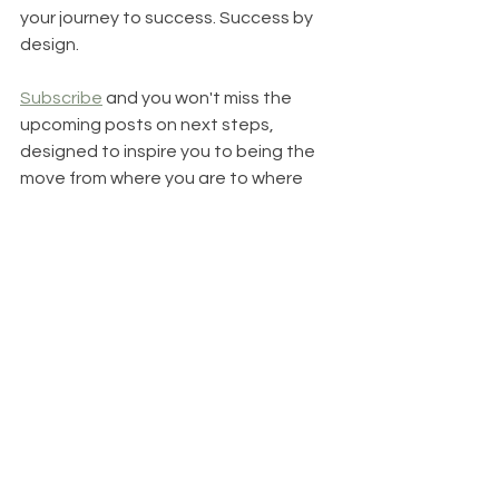
your journey to success. Success by 
design. 
Subscribe
 and you won't miss the 
upcoming posts on next steps, 
designed to inspire you to being the 
move from where you are to where 
you want to be. 
Linda Short of Elle Short Coaching is a 
certified health and life coach 
specializing in goal achievement. As a 
goal achievement coach, I help 
people 
struggling with where they are 
to create their own life story and take 
action toward a compelling life vision. 