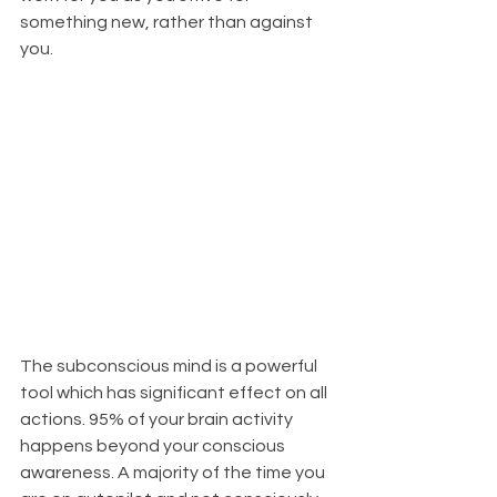
something new, rather than against 
you.
The subconscious mind is a powerful 
tool which has significant effect on all 
actions. 95% of your brain activity 
happens beyond your conscious 
awareness. A majority of the time you 