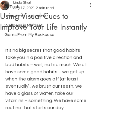
Linda Short
All Posts
Aug 17, 2021
2 min read
Using Visual Cues to
Eat Better Feel Better
Improve Your Life Instantly
Wellness is Mindset
Gems From My Bookcase
It’s no big secret that good habits 
take you in a positive direction and 
bad habits – well, not so much. We all 
have some good habits – we get up 
when the alarm goes off (at least 
eventually), we brush our teeth, we 
have a glass of water, take our 
vitamins – something. We have some 
routine that starts our day. 