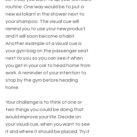
routine. One way would be to put a 
new exfoliant in the shower next to 
your shampoo. The visual cue will 
remind you to use your new product 
and it will soon become a habit. 
Another example of a visual cue is 
your gym bag on the passenger seat 
next to you so you can see it when 
you get in your car to head home from 
work. A reminder of your intention to 
stop by the gym before heading 
home. 
Your challenge is to think of one or 
two things you could be doing that 
would improve your life. Decide on 
your visual cue, when you want to see 
it and where it should be placed. Try it 