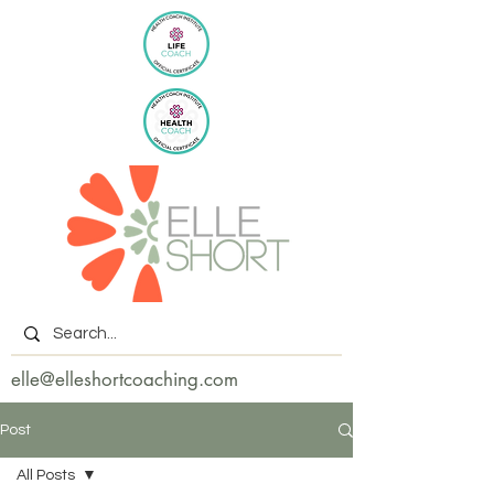
elle@elleshortcoaching.com
Post
All Posts