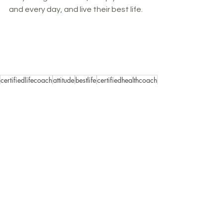
and every day, and live their best life.
certifiedlifecoach
attitude
bestlife
certifiedhealthcoach
growthmindset
lifecoach
elleshort
healthcoach
ellshortcoaching
challenge
mindfulness
empoweringbeliefs
mindhack
mindset
lifestyle
personaldevelopment
motivation
personalgrowth
wellness
goals
Wellness is Mindset