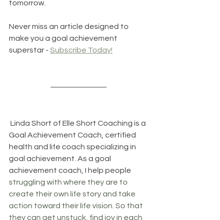
tomorrow.
Never miss an article designed to 
make you a goal achievement 
superstar - 
Subscribe Today!
 Linda Short of 
Elle Short Coaching
 is a 
Goal Achievement Coach, certified 
health and life coach specializing in 
goal achievement. As a goal 
achievement coach, I help people 
struggling with where they are to 
create their own life story and take 
action toward their life vision. So that 
they can get unstuck, find joy in each 