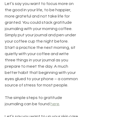
Let’s say you want to focus more on 
the good in your life, to be happier, 
more grateful and not take life for 
granted. You could stack gratitude 
journaling with your morning coffee. 
Simply put your journal and pen under 
your coffee cup the night before. 
Start a practice the next morning, sit 
quietly with your coffee and write 
three things in your journal as you 
prepare to meet the day. A much 
better habit that beginning with your 
eyes glued to your phone – a common 
source of stress for most people.
The simple steps to gratitude 
journaling can be found 
here
.
Let’s say you want to up your skin care 