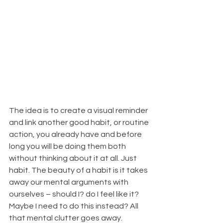
The idea is to create a visual reminder 
and link another good habit, or routine 
action, you already have and before 
long you will be doing them both 
without thinking about it at all. Just 
habit. The beauty of a habit is it takes 
away our mental arguments with 
ourselves – should I? do I feel like it? 
Maybe I need to do this instead? All 
that mental clutter goes away. 