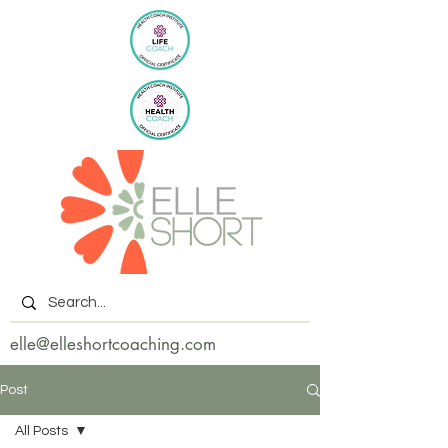
elle@elleshortcoaching.com
Post
All Posts