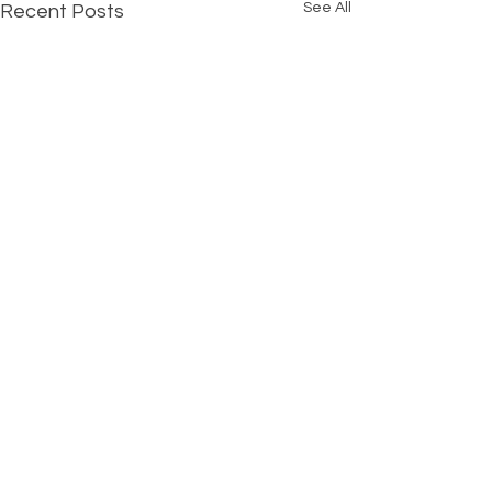
See All
Recent Posts
Comments