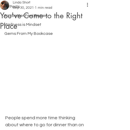
Linda Short
All Posts
Sep 30, 2021
1 min read
You've Come to the Right
Eat Better Feel Better
Place
Wellness is Mindset
Gems From My Bookcase
People spend more time thinking 
about where to go for dinner than on 