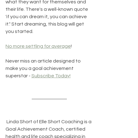
what they want for themselves and 
their life. There's a well-known quote 
'if you can dream it, you can achieve 
it." Start dreaming, this blog will get 
you started.
No more settling for average
!
Never miss an article designed to 
make you a goal achievement 
superstar - 
Subscribe Today!
 Linda Short of 
Elle Short Coaching
 is a 
Goal Achievement Coach, certified 
health and life coach specializing in 