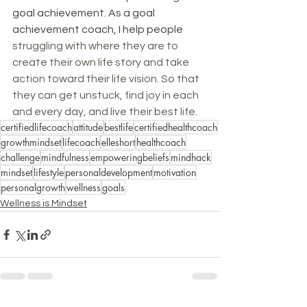
goal achievement. As a goal 
achievement coach, I help people 
struggling with where they are to 
create their own life story and take 
action toward their life vision. So that 
they can get unstuck, find joy in each 
and every day, and live their best life.
certifiedlifecoach
attitude
bestlife
certifiedhealthcoach
growthmindset
lifecoach
elleshort
healthcoach
challenge
mindfulness
empoweringbeliefs
mindhack
mindset
lifestyle
personaldevelopment
motivation
personalgrowth
wellness
goals
Wellness is Mindset